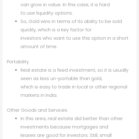
can grow in value. In this case, it is hard
to use liquidity options.
So, Gold wins in terms of its ability to be sold
quickly, which is a key factor for
investors who want to use this option in a short
amount of time.
Portability
Real estate is a fixed investment, so it is usually
seen as less un-portable than gold,
which is easy to trade in local or other regional
markets in India.
Other Goods and Services
In this area, real estate did better than other
investments because mortgages and
leases are good for investors. Still, small