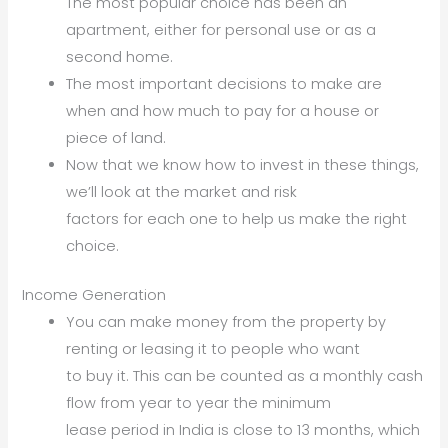
The most popular choice has been an
apartment, either for personal use or as a
second home.
The most important decisions to make are
when and how much to pay for a house or
piece of land.
Now that we know how to invest in these things,
we’ll look at the market and risk
factors for each one to help us make the right
choice.
Income Generation
You can make money from the property by
renting or leasing it to people who want
to buy it. This can be counted as a monthly cash
flow from year to year the minimum
lease period in India is close to 13 months, which