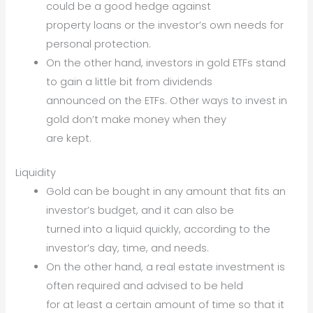
could be a good hedge against
property loans or the investor’s own needs for
personal protection.
On the other hand, investors in gold ETFs stand
to gain a little bit from dividends
announced on the ETFs. Other ways to invest in
gold don’t make money when they
are kept.
Liquidity
Gold can be bought in any amount that fits an
investor’s budget, and it can also be
turned into a liquid quickly, according to the
investor’s day, time, and needs.
On the other hand, a real estate investment is
often required and advised to be held
for at least a certain amount of time so that it