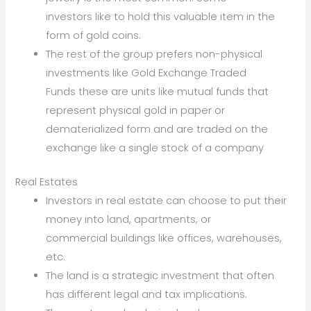
investors like to hold this valuable item in the
form of gold coins.
The rest of the group prefers non-physical
investments like Gold Exchange Traded
Funds these are units like mutual funds that
represent physical gold in paper or
dematerialized form and are traded on the
exchange like a single stock of a company
Real Estates
Investors in real estate can choose to put their
money into land, apartments, or
commercial buildings like offices, warehouses,
etc.
The land is a strategic investment that often
has different legal and tax implications.