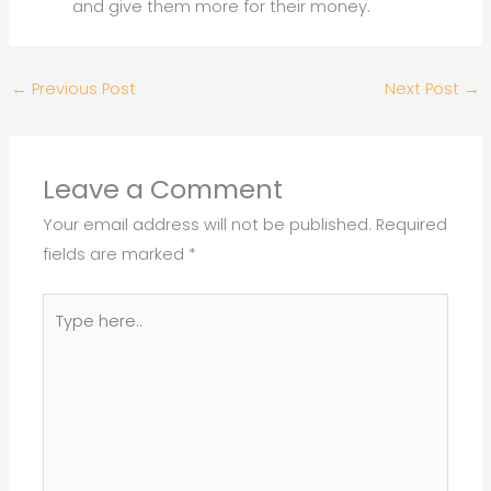
and give them more for their money.
←
Previous Post
Next Post
→
Leave a Comment
Your email address will not be published.
Required
fields are marked
*
Type
here..