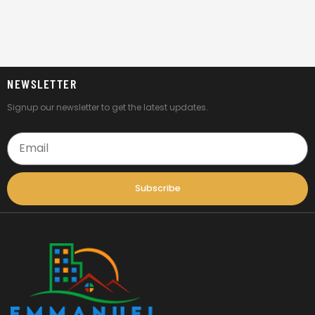
NEWSLETTER
Signup our newsletter to get the latest updates.
Email
Subscribe