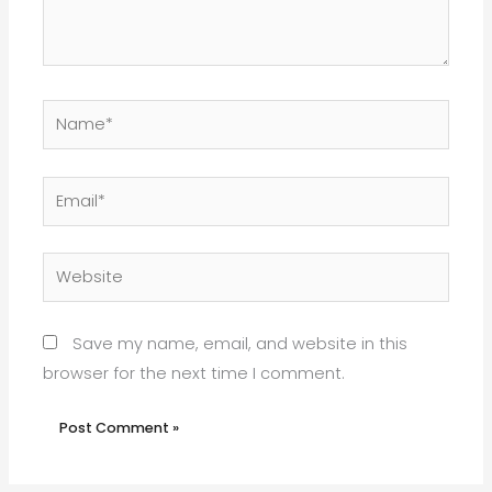
Name*
Email*
Website
Save my name, email, and website in this
browser for the next time I comment.