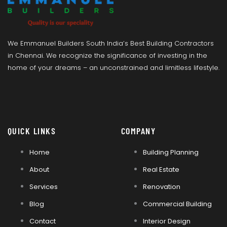
We Emmanuel Builders South India’s Best Building Contractors
in Chennai. We recognize the significance of investing in the
home of your dreams – an unconstrained and limitless lifestyle.
QUICK LINKS
COMPANY
Home
Building Planning
About
Real Estate
Services
Renovation
Blog
Commercial Building
Contact
Interior Design