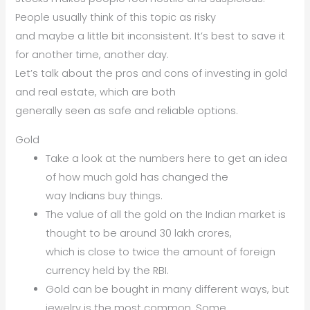
People usually think of this topic as risky
and maybe a little bit inconsistent. It’s best to save it
for another time, another day.
Let’s talk about the pros and cons of investing in gold
and real estate, which are both
generally seen as safe and reliable options.
Gold
Take a look at the numbers here to get an idea
of how much gold has changed the
way Indians buy things.
The value of all the gold on the Indian market is
thought to be around 30 lakh crores,
which is close to twice the amount of foreign
currency held by the RBI.
Gold can be bought in many different ways, but
jewelry is the most common. Some