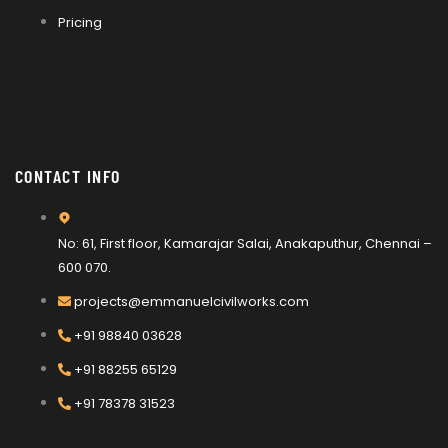
Pricing
CONTACT INFO
No: 61, First floor, Kamarajar Salai, Anakaputhur, Chennai –
600 070.
projects@emmanuelcivilworks.com​​
+91 98840 03628
+91 88255 65129
+91 78378 31523