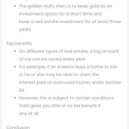
The golden truth, then, is to keep gold as an
investment option for a short time and
keep a real estate investment for at least three
years.
Tax benefits
On different types of real estate, a big amount
of tax can be saved every year.
For example, if an investor buys a home to live
in, he or she may be able to claim the
interest paid on borrowed money under Section
24.
However, this is subject to certain conditions.
Gold gives you little or no tax benefit if
any at all
Conclusion