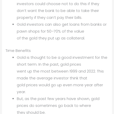
investors could choose not to do this if they
don’t want the bank to be able to take their
property if they can’t pay their bills.
Gold investors can also get loans from banks or
pawn shops for 50–70% of the value
of the gold they put up as collateral.
Time Benefits
Gold is thought to be a good investment for the
short term. In the past, gold prices
went up the most between 1999 and 2022. This
made the average investor think that
gold prices would go up even more year after
year.
But, as the past few years have shown, gold
prices do sometimes go back to where
they should be.