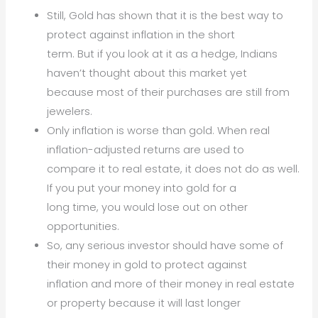
Still, Gold has shown that it is the best way to
protect against inflation in the short
term. But if you look at it as a hedge, Indians
haven’t thought about this market yet
because most of their purchases are still from
jewelers.
Only inflation is worse than gold. When real
inflation-adjusted returns are used to
compare it to real estate, it does not do as well.
If you put your money into gold for a
long time, you would lose out on other
opportunities.
So, any serious investor should have some of
their money in gold to protect against
inflation and more of their money in real estate
or property because it will last longer