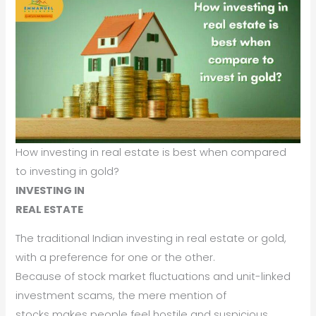
How investing in real estate is best when compared
to investing in gold?
INVESTING IN
REAL ESTATE
The traditional Indian investing in real estate or gold,
with a preference for one or the other.
Because of stock market fluctuations and unit-linked
investment scams, the mere mention of
stocks makes people feel hostile and suspicious.