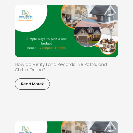
How do Verify Land Records like Patta, and
Chitta Online?
Read More