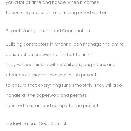
you a lot of time and hassle when it comes
to sourcing materials and finding skilled workers
Project Management and Coordination
Building contractors in Chennai can manage the entire
construction process from start to finish.
They will coordinate with architects, engineers, and
other professionals involved in the project
to ensure that everything runs smoothly. They will also
handle all the paperwork and permits
required to start and complete the project.
Budgeting and Cost Control