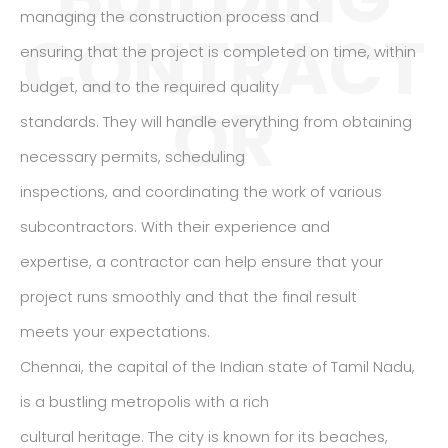
managing the construction process and
CONTRACT
ensuring that the project is completed on time, within
budget, and to the required quality
OR
standards. They will handle everything from obtaining
necessary permits, scheduling
inspections, and coordinating the work of various
subcontractors. With their experience and
expertise, a contractor can help ensure that your
project runs smoothly and that the final result
meets your expectations.
Chennai, the capital of the Indian state of Tamil Nadu,
is a bustling metropolis with a rich
cultural heritage. The city is known for its beaches,