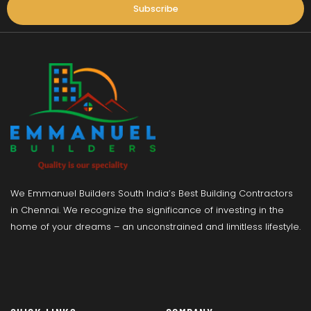
Subscribe
We Emmanuel Builders South India’s Best Building Contractors
in Chennai. We recognize the significance of investing in the
home of your dreams – an unconstrained and limitless lifestyle.