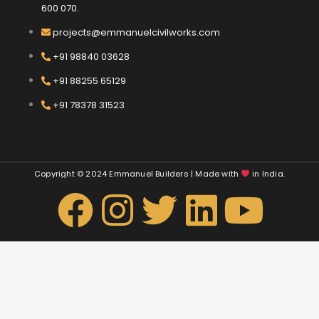
600 070.
projects@emmanuelcivilworks.com​​
+91 98840 03628
+91 88255 65129
+91 78378 31523
Copyright © 2024 Emmanuel Builders | Made with
in India.
F
I
T
L
Y
a
n
w
i
o
c
s
i
n
u
e
t
t
k
t