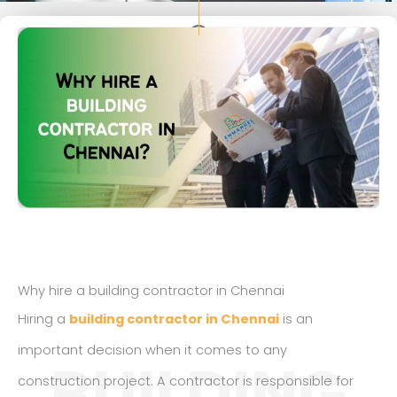
Why hire a building contractor in Chennai
Hiring a
building contractor in Chennai
is an
important decision when it comes to any
BUILDING
construction project. A contractor is responsible for