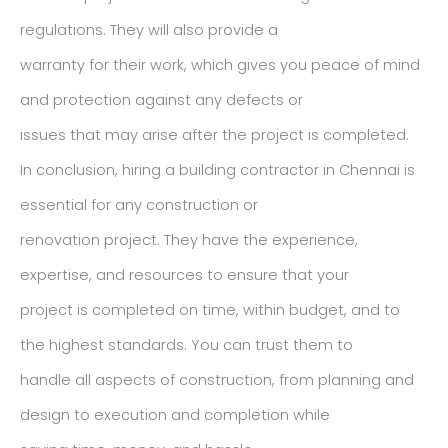
regulations. They will also provide a
warranty for their work, which gives you peace of mind
and protection against any defects or
issues that may arise after the project is completed.
In conclusion, hiring a building contractor in Chennai is
essential for any construction or
renovation project. They have the experience,
expertise, and resources to ensure that your
project is completed on time, within budget, and to
the highest standards. You can trust them to
handle all aspects of construction, from planning and
design to execution and completion while