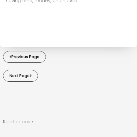
saving time, money, and hassle.
Previous Page
Next Page
Related posts