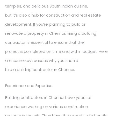
temples, and delicious South Indian cuisine,
but it’s also a hub for construction and real estate
development. If you’re planning to build or
renovate a property in Chennai, hiring a building
contractor is essential to ensure that the
project is completed on time and within budget. Here
are some key reasons why you should
hire a building contractor in Chennai:
Experience and Expertise
Building contractors in Chennai have years of
experience working on various construction
projects in the city. They have the expertise to handle