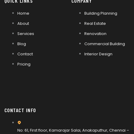
QUICK LINKS
COMPANY
Home
Building Planning
About
Real Estate
Services
Renovation
Blog
Commercial Building
Contact
Interior Design
Pricing
CONTACT INFO
No: 61, First floor, Kamarajar Salai, Anakaputhur, Chennai –