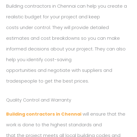
Building contractors in Chennai can help you create a
realistic budget for your project and keep
costs under control. They will provide detailed
estimates and cost breakdowns so you can make
informed decisions about your project. They can also
help you identify cost-saving
opportunities and negotiate with suppliers and
tradespeople to get the best prices.
Quality Control and Warranty
Building contractors in Chennai
will ensure that the
work is done to the highest standards and
that the project meets all local building codes and