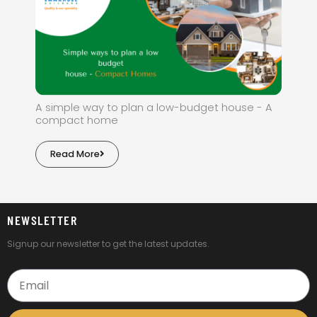
A simple way to plan a low-budget house - A
compact home
Read More
NEWSLETTER
Signup our newsletter to get the latest updates.
Email