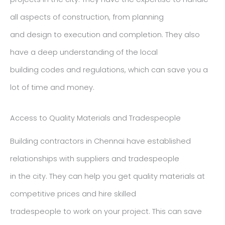
all aspects of construction, from planning
and design to execution and completion. They also
have a deep understanding of the local
building codes and regulations, which can save you a
lot of time and money.
Access to Quality Materials and Tradespeople
Building contractors in Chennai have established
relationships with suppliers and tradespeople
in the city. They can help you get quality materials at
competitive prices and hire skilled
tradespeople to work on your project. This can save