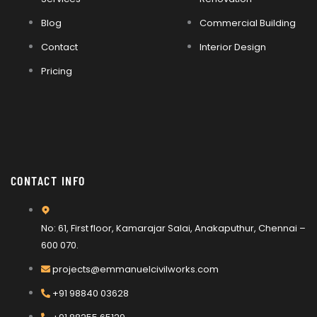
Blog
Commercial Building
Contact
Interior Design
Pricing
CONTACT INFO
No: 61, First floor, Kamarajar Salai, Anakaputhur, Chennai –
600 070.
projects@emmanuelcivilworks.com​​
+91 98840 03628