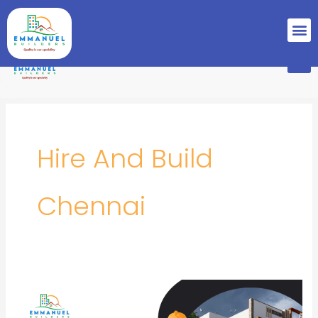
Skip
M
to
content
M
Hire And Build
Chennai
Best
Builders