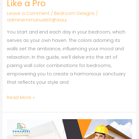
Like a Pro
Leave a Comment
/
Bedroom Designs
/
adminemmanuelsfdjhsaui
You start and end each day in your bedroom, which
serves as your own haven. The colors adorning its
walls set the ambiance, influencing your mood and
relaxation. In this guide, we’ll delve into the art of
pairing wall color combinations for bedrooms,
empowering you to create a harmonious sanctuary
that reflects your style and
Read More »
How
to