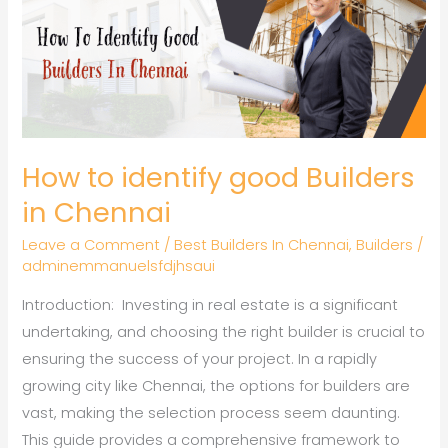
identify
good
Builders
in
Chennai
How to identify good Builders
in Chennai
Leave a Comment
/
Best Builders In Chennai
,
Builders
/
adminemmanuelsfdjhsaui
Introduction: Investing in real estate is a significant
undertaking, and choosing the right builder is crucial to
ensuring the success of your project. In a rapidly
growing city like Chennai, the options for builders are
vast, making the selection process seem daunting.
This guide provides a comprehensive framework to