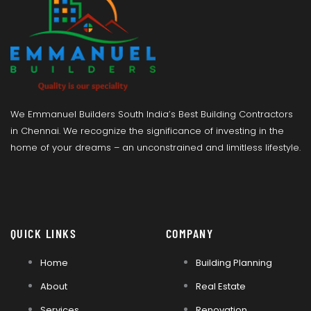
We Emmanuel Builders South India’s Best Building Contractors
in Chennai. We recognize the significance of investing in the
home of your dreams – an unconstrained and limitless lifestyle.
QUICK LINKS
COMPANY
Home
Building Planning
About
Real Estate
Services
Renovation