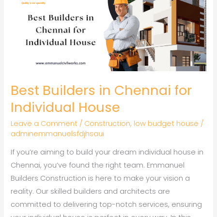
in
Chennai
for
Individual
House
Best Builders in Chennai for
Individual House
Leave a Comment
/
Construction
,
low budget house
/
adminemmanuelsfdjhsaui
If you’re aiming to build your dream individual house in
Chennai, you’ve found the right team. Emmanuel
Builders Construction is here to make your vision a
reality. Our skilled builders and architects are
committed to delivering top-notch services, ensuring