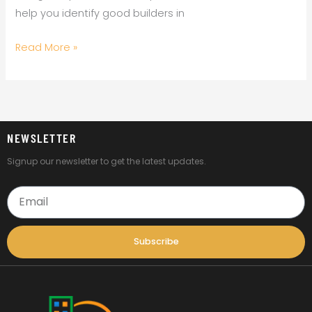
help you identify good builders in
Read More »
NEWSLETTER
Signup our newsletter to get the latest updates.
Email
Subscribe