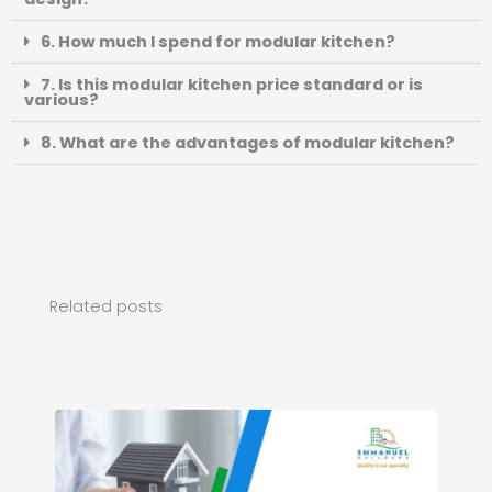
6. How much I spend for modular kitchen?
7. Is this modular kitchen price standard or is
various?
8. What are the advantages of modular kitchen?
Related posts