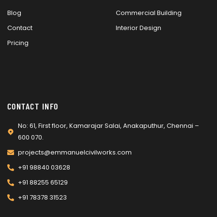
Blog
Commercial Building
Contact
Interior Design
Pricing
CONTACT INFO
No: 61, First floor, Kamarajar Salai, Anakaputhur, Chennai –
600 070.
projects@emmanuelcivilworks.com​​
+91 98840 03628
+91 88255 65129
+91 78378 31523