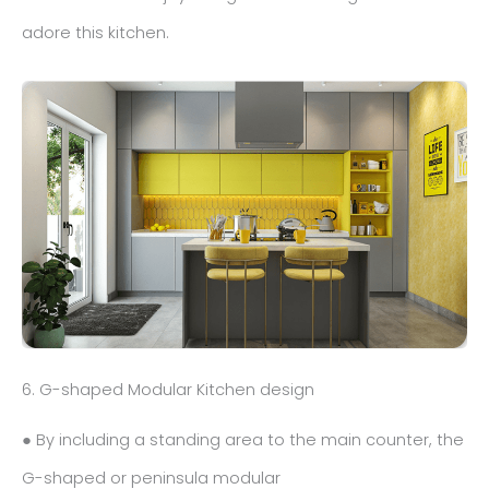
adore this kitchen.
6. G-shaped Modular Kitchen design
● By including a standing area to the main counter, the
G-shaped or peninsula modular