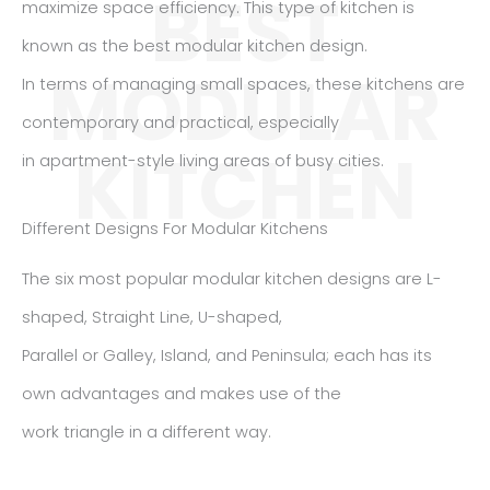
BEST
maximize space efficiency. This type of kitchen is
known as the best modular kitchen design.
MODULAR
In terms of managing small spaces, these kitchens are
contemporary and practical, especially
KITCHEN
in apartment-style living areas of busy cities.
Different Designs For Modular Kitchens
The six most popular modular kitchen designs are L-
shaped, Straight Line, U-shaped,
Parallel or Galley, Island, and Peninsula; each has its
own advantages and makes use of the
work triangle in a different way.