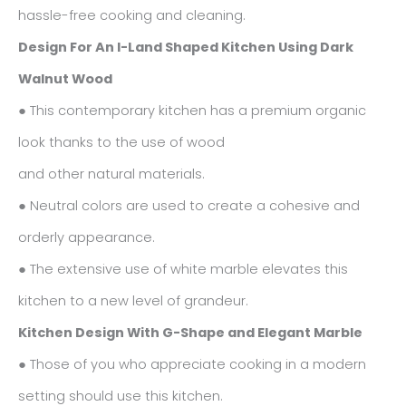
hassle-free cooking and cleaning.
Design For An I-Land Shaped Kitchen Using Dark
Walnut Wood
● This contemporary kitchen has a premium organic
look thanks to the use of wood
and other natural materials.
● Neutral colors are used to create a cohesive and
orderly appearance.
● The extensive use of white marble elevates this
kitchen to a new level of grandeur.
Kitchen Design With G-Shape and Elegant Marble
● Those of you who appreciate cooking in a modern
setting should use this kitchen.