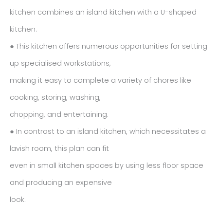
kitchen combines an island kitchen with a U-shaped
kitchen.
● This kitchen offers numerous opportunities for setting
up specialised workstations,
making it easy to complete a variety of chores like
cooking, storing, washing,
chopping, and entertaining.
● In contrast to an island kitchen, which necessitates a
lavish room, this plan can fit
even in small kitchen spaces by using less floor space
and producing an expensive
look.