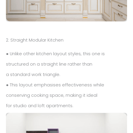
2. Straight Modular Kitchen
● Unlike other kitchen layout styles, this one is
structured on a straight line rather than
a standard work triangle.
● This layout emphasises effectiveness while
conserving cooking space, making it ideal
for studio and loft apartments.