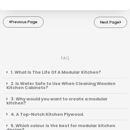
Previous Page
Next Page
FAQ
1. What Is The Life Of A Modular Kitchen?
2. Is Water Safe to Use When Cleaning Wooden
Kitchen Cabinets?
3. Why would you want to create a modular
kitchen?
4. A Top-Notch Kitchen Plywood.
5. Which colour is the best for modular kitchen
design?