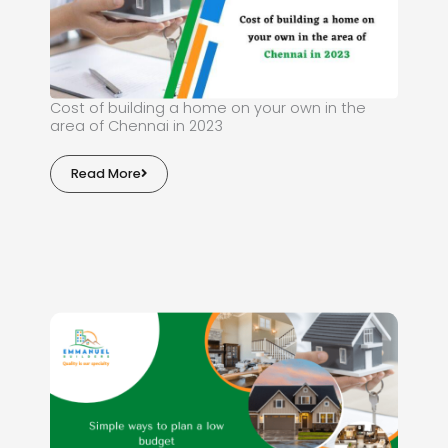
Cost of building a home on your own in the
area of Chennai in 2023
Read More