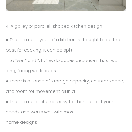
4. A galley or parallel-shaped kitchen design
● The parallel layout of a kitchen is thought to be the
best for cooking. It can be split
into “wet” and “dry” workspaces because it has two
long, facing work areas.
● There is a tonne of storage capacity, counter space,
and room for movement all in all.
● The parallel kitchen is easy to change to fit your
needs and works well with most
home designs