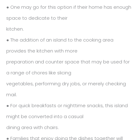
● One may go for this option if their home has enough
space to dedicate to their
kitchen.
● The addition of an island to the cooking area
provides the kitchen with more
preparation and counter space that may be used for
a range of chores like slicing
vegetables, performing dry jobs, or merely checking
mail.
● For quick breakfasts or nighttime snacks, this island
might be converted into a casual
dining area with chairs.
● Families that enjoy doing the dishes together will