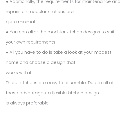
● Additionally, the requirements for maintenance and
repairs on modular kitchens are
quite minimal.
● You can alter the modular kitchen designs to suit
your own requirements.
● All you have to do is take a look at your modest
home and choose a design that
works with it.
These kitchens are easy to assemble. Due to all of
these advantages, a flexible kitchen design
is always preferable.