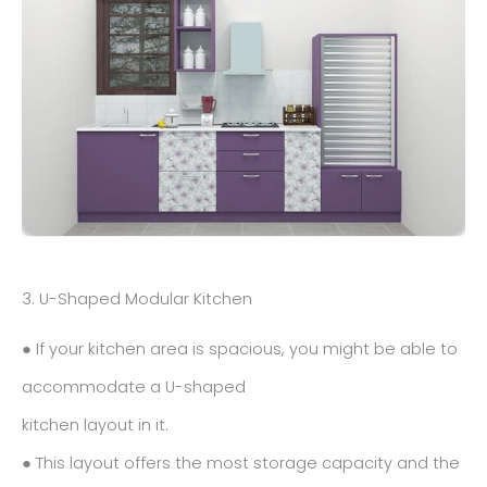
3. U-Shaped Modular Kitchen
● If your kitchen area is spacious, you might be able to
accommodate a U-shaped
kitchen layout in it.
● This layout offers the most storage capacity and the