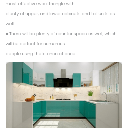
most effective work triangle with
plenty of upper, and lower cabinets and tall units as
well.
● There will be plenty of counter space as well, which
will be perfect for numerous
people using the kitchen at once.