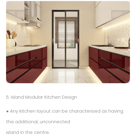
5. Island Modular Kitchen Design
● Any kitchen layout can be characterised as having
this additional, unconnected
island in the centre.