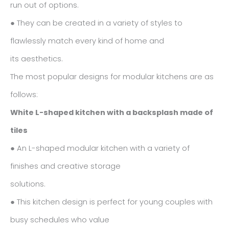
run out of options.
● They can be created in a variety of styles to
flawlessly match every kind of home and
its aesthetics.
The most popular designs for modular kitchens are as
follows:
White L-shaped kitchen with a backsplash made of
tiles
● An L-shaped modular kitchen with a variety of
finishes and creative storage
solutions.
● This kitchen design is perfect for young couples with
busy schedules who value