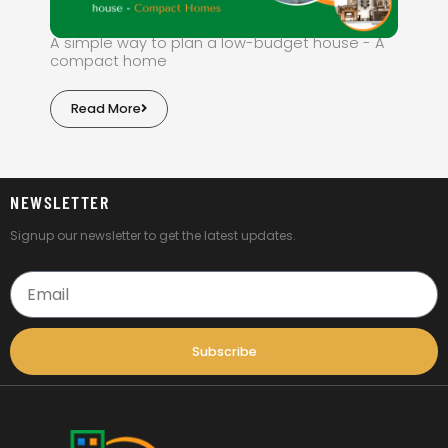
A simple way to plan a low-budget house - A
compact home
Read More
NEWSLETTER
Signup our newsletter to get the latest updates.
Email
Subscribe