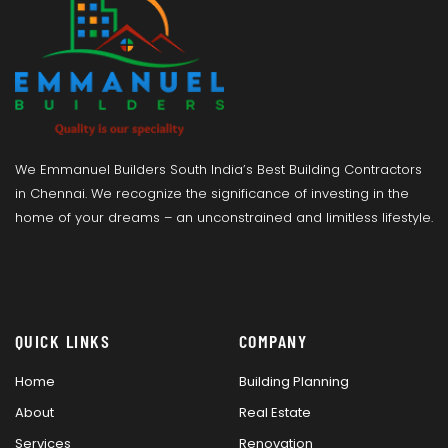
We Emmanuel Builders South India’s Best Building Contractors
in Chennai. We recognize the significance of investing in the
home of your dreams – an unconstrained and limitless lifestyle.
QUICK LINKS
COMPANY
Home
Building Planning
About
Real Estate
Services
Renovation