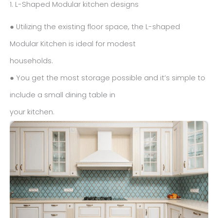
1. L-Shaped Modular kitchen designs
● Utilizing the existing floor space, the L-shaped
Modular Kitchen is ideal for modest
households.
● You get the most storage possible and it’s simple to
include a small dining table in
your kitchen.