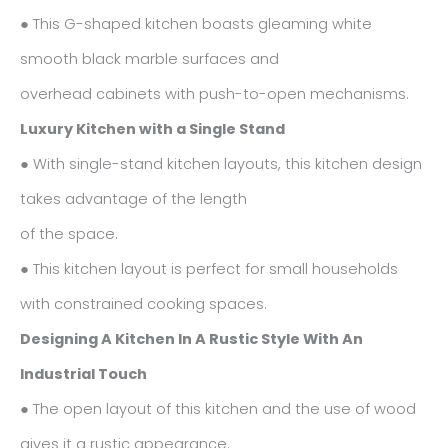
● This G-shaped kitchen boasts gleaming white
smooth black marble surfaces and
overhead cabinets with push-to-open mechanisms.
Luxury Kitchen with a Single Stand
● With single-stand kitchen layouts, this kitchen design
takes advantage of the length
of the space.
● This kitchen layout is perfect for small households
with constrained cooking spaces.
Designing A Kitchen In A Rustic Style With An
Industrial Touch
● The open layout of this kitchen and the use of wood
gives it a rustic appearance.