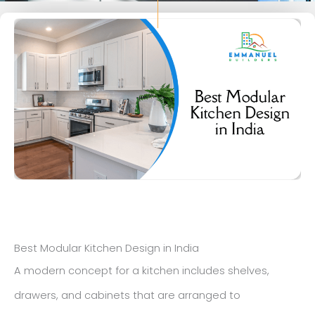
Best Modular Kitchen Design in India
A modern concept for a kitchen includes shelves,
drawers, and cabinets that are arranged to