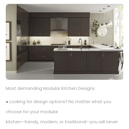
Most demanding Modular Kitchen Designs
● Looking for design options? No matter what you
choose for your modular
kitchen—trendy, modern, or traditional—you will never