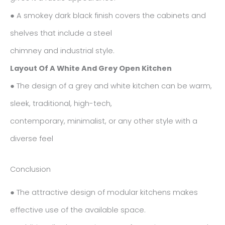
● A smokey dark black finish covers the cabinets and
shelves that include a steel
chimney and industrial style.
Layout Of A White And Grey Open Kitchen
● The design of a grey and white kitchen can be warm,
sleek, traditional, high-tech,
contemporary, minimalist, or any other style with a
diverse feel
Conclusion
● The attractive design of modular kitchens makes
effective use of the available space.